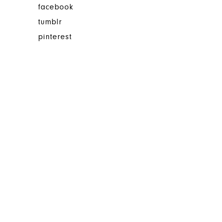
facebook
tumblr
pinterest