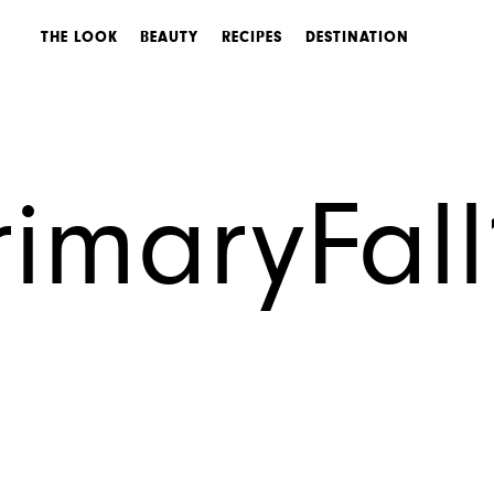
THE LOOK
BEAUTY
RECIPES
DESTINATION
imaryFal