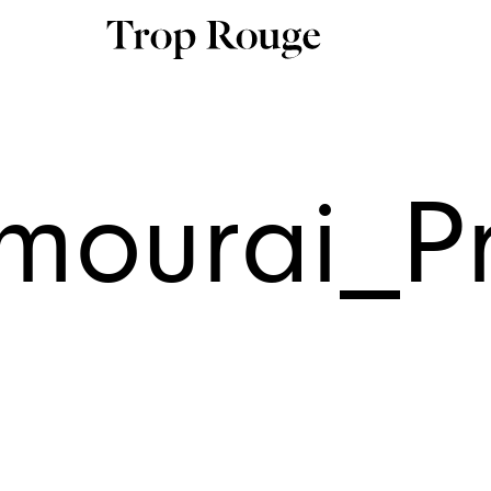
mourai_Pr