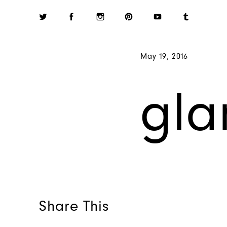
May 19, 2016
gla
Share This