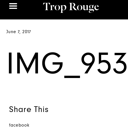
June 7, 2017
IMG_953
Share This
facebook