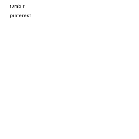
tumblr
pinterest