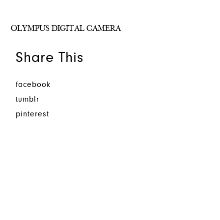
OLYMPUS DIGITAL CAMERA
Share This
facebook
tumblr
pinterest