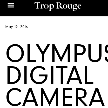
May 19, 2016
OLYMPU
DIGITAL
CAMERA