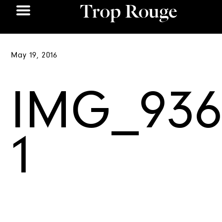
May 19, 2016
IMG_936
1