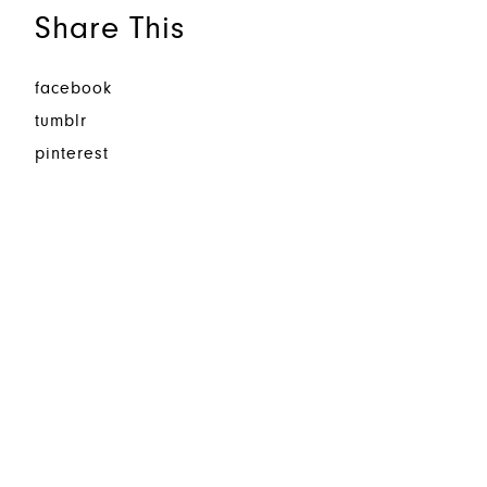
Share This
facebook
tumblr
pinterest