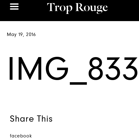
May 19, 2016
IMG_833
Share This
facebook