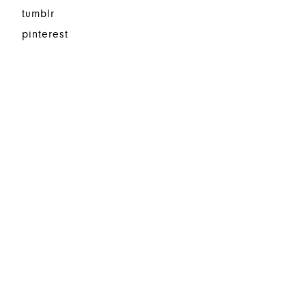
tumblr
pinterest