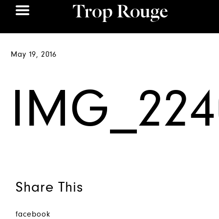
May 19, 2016
IMG_224
Share This
facebook