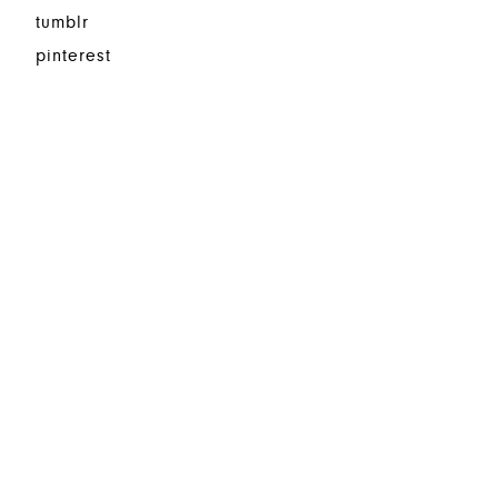
tumblr
pinterest