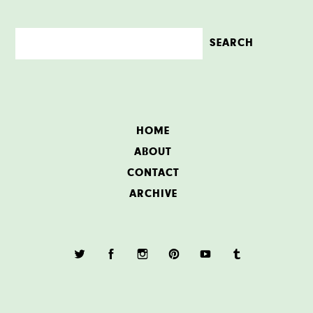
HOME
ABOUT
CONTACT
ARCHIVE