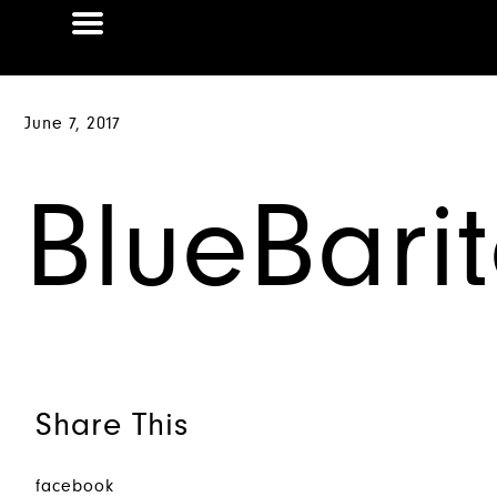
June 7, 2017
BlueBari
Share This
facebook