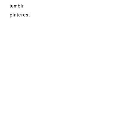
tumblr
pinterest