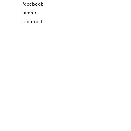
facebook
tumblr
pinterest