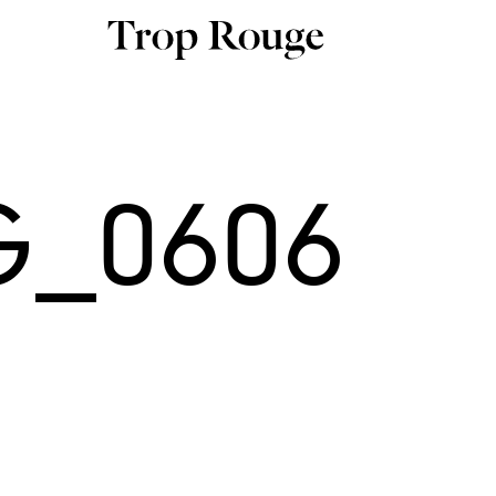
G_0606