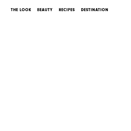
THE LOOK
BEAUTY
RECIPES
DESTINATION