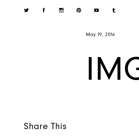
May 19, 2016
IM
Share This