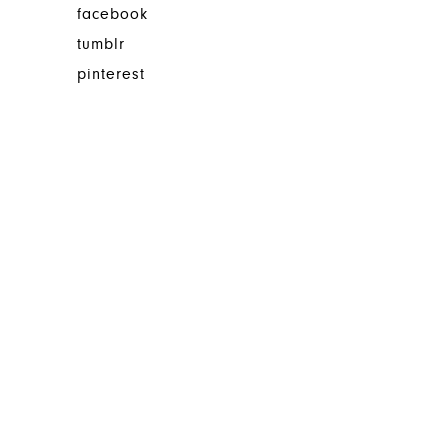
facebook
tumblr
pinterest