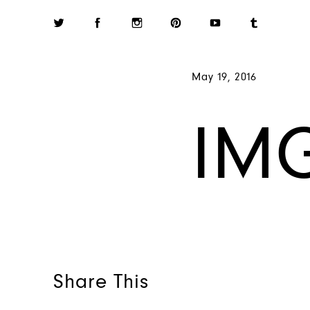
May 19, 2016
IM
Share This