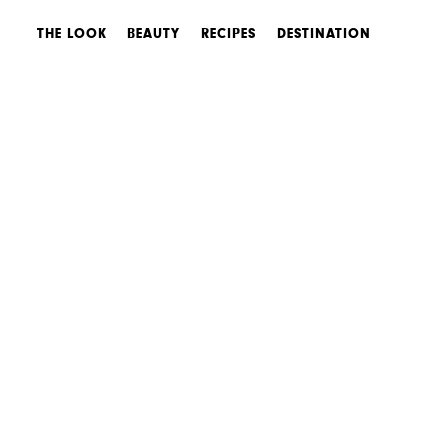
THE LOOK
BEAUTY
RECIPES
DESTINATION