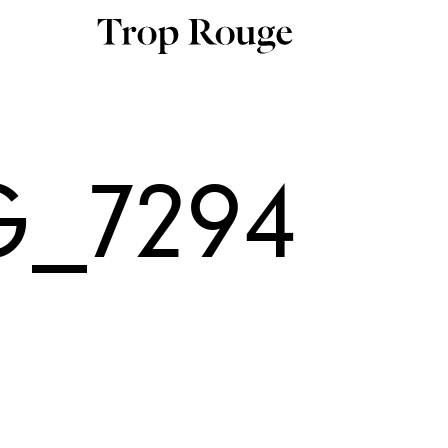
G_7294