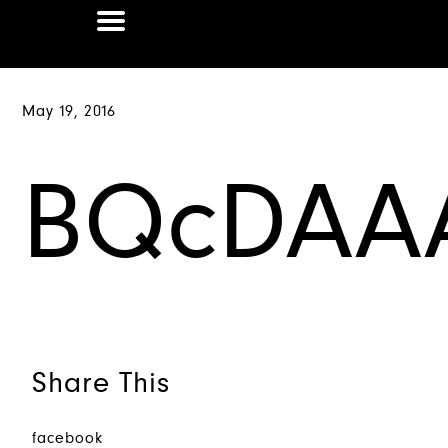
May 19, 2016
BQcDAA
Share This
facebook