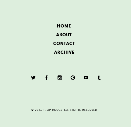
HOME
ABOUT
CONTACT
ARCHIVE
© 2026 TROP ROUGE ALL RIGHTS RESERVED