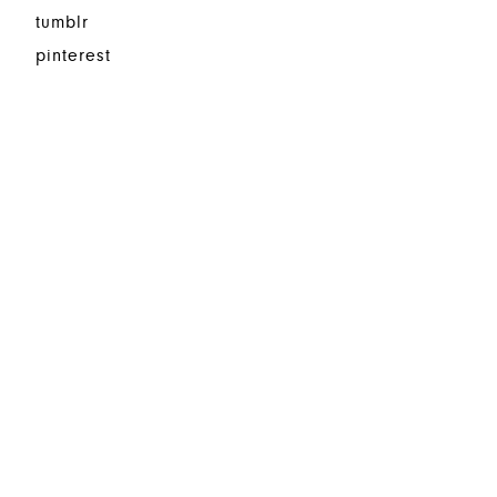
tumblr
pinterest