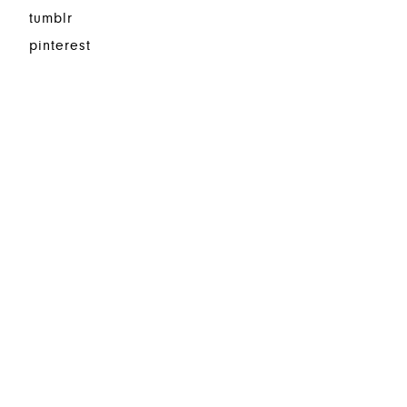
tumblr
pinterest