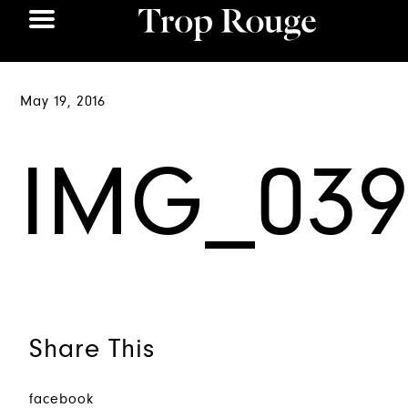
May 19, 2016
IMG_039
Share This
facebook