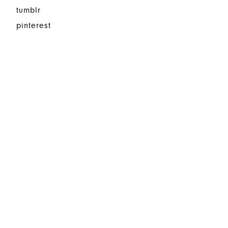
tumblr
pinterest