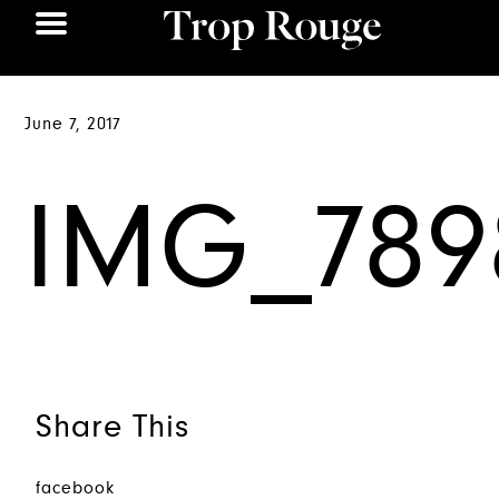
June 7, 2017
IMG_789
Share This
facebook