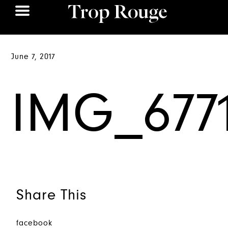
June 7, 2017
IMG_677
Share This
facebook