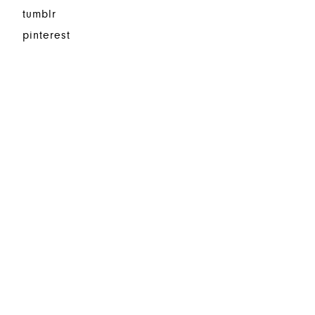
tumblr
pinterest