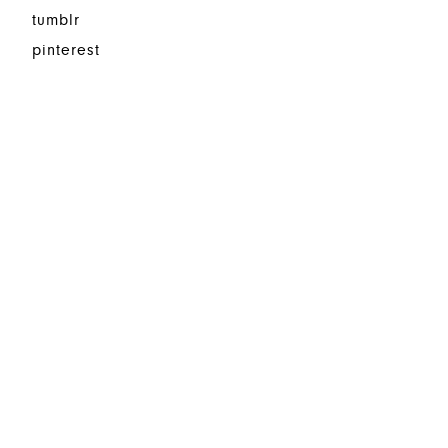
tumblr
pinterest