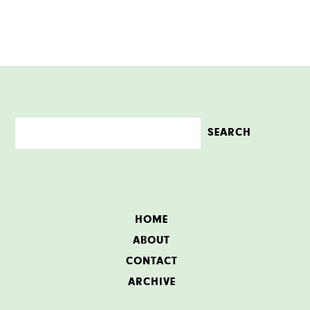
HOME
ABOUT
CONTACT
ARCHIVE