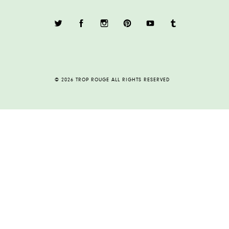
© 2026 TROP ROUGE ALL RIGHTS RESERVED