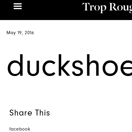
May 19, 2016
ducksho
Share This
facebook