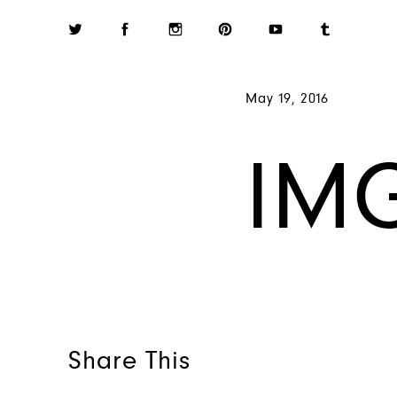
May 19, 2016
IM
Share This