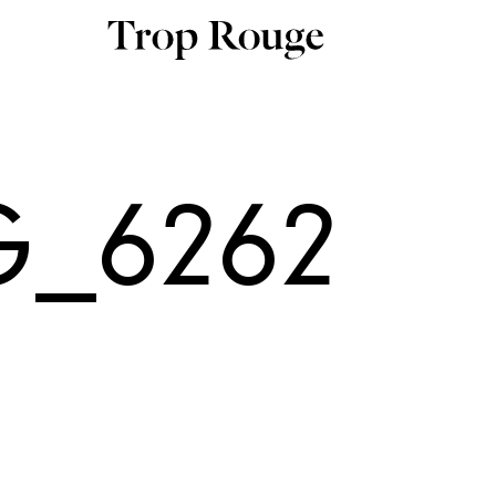
G_6262