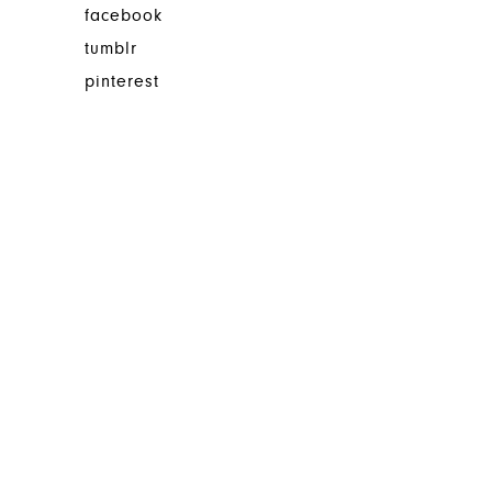
facebook
tumblr
pinterest