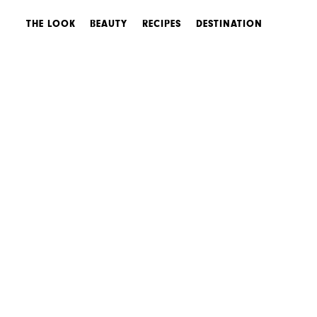
THE LOOK
BEAUTY
RECIPES
DESTINATION