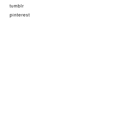
tumblr
pinterest