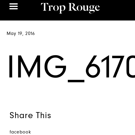
May 19, 2016
IMG_617
Share This
facebook