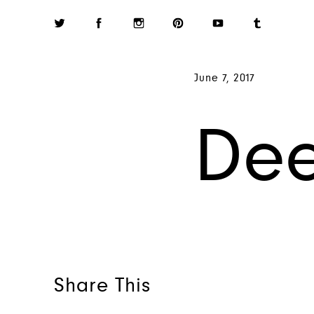
June 7, 2017
De
Share This