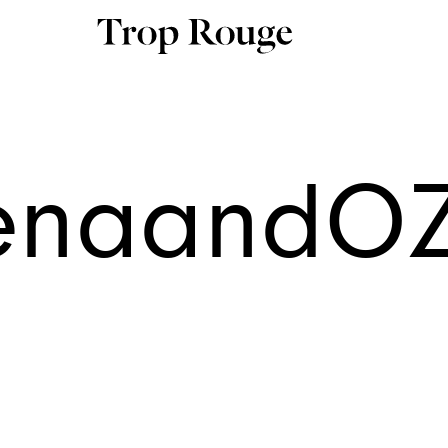
enaandO