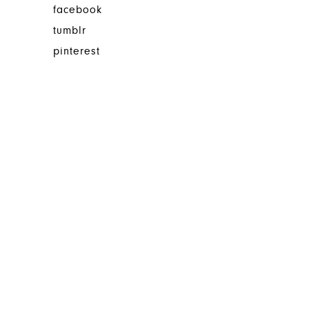
facebook
tumblr
pinterest