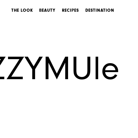
THE LOOK
BEAUTY
RECIPES
DESTINATION
ZZYMUle